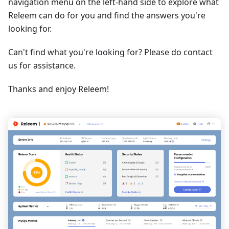
navigation menu on the left-hand side to explore what
Releem can do for you and find the answers you're
looking for.
Can't find what you're looking for? Please do contact
us for assistance.
Thanks and enjoy Releem!