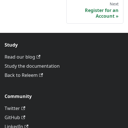
Next
Register for an
Account
Study
Read our blog
Study the documentation
Back to Releem
Community
Twitter
GitHub
LinkedIn