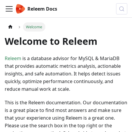
Releem Docs
Welcome
Welcome to Releem
Releem
is a database advisor for MySQL & MariaDB
that provides automatic metrics analysis, actionable
insights, and safe automation. It helps detect issues
quickly, optimize performance continuously, and
reduce manual work at scale.
This is the Releem documentation. Our documentation
is a great place to find most answers and make sure
that your experience using Releem is a great one.
Please use the search box in the top right or the