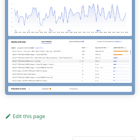
Edit this page