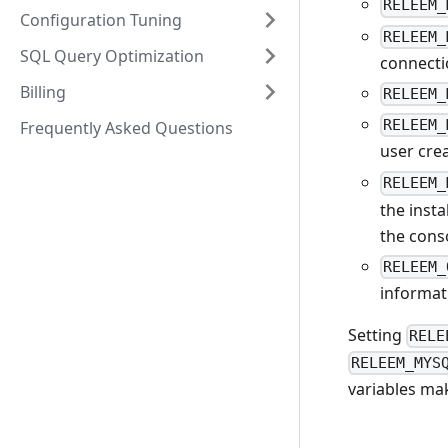
RELEEM_
Configuration Tuning
RELEEM_
SQL Query Optimization
connecti
Billing
RELEEM_
RELEEM_
Frequently Asked Questions
user crea
RELEEM_
the insta
the cons
RELEEM_
informat
Setting
RELE
RELEEM_MYS
variables mak