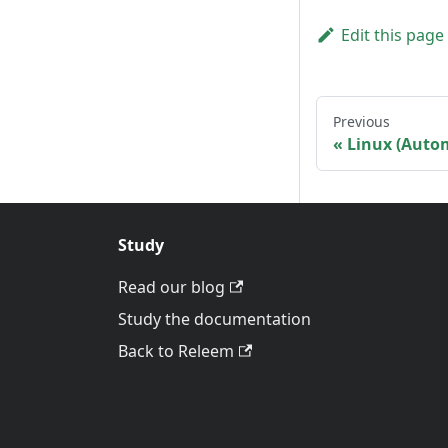
Edit this page
Previous
Linux (Auto
Study
Read our blog
Study the documentation
Back to Releem