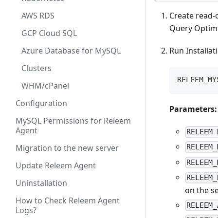
AWS RDS
Create read-
Query Optimi
GCP Cloud SQL
Azure Database for MySQL
Run Installa
Clusters
RELEEM_MY
WHM/cPanel
Configuration
Parameters:
MySQL Permissions for Releem
Agent
RELEEM_
Migration to the new server
RELEEM_
RELEEM_
Update Releem Agent
RELEEM_
Uninstallation
on the s
How to Check Releem Agent
RELEEM_
Logs?