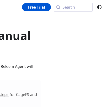
Free Trial
Search
anual
. Releem Agent will
steps
for CageFS and