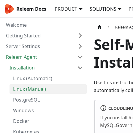
Releem Docs
PRODUCT
SOLUTIONS
P
Welcome
Releem A
Getting Started
Self-
Server Settings
Insta
Releem Agent
Installation
Linux (Automatic)
Use this instruct
Linux (Manual)
automatically col
PostgreSQL
CLOUDLIN
Windows
If you install
Docker
MySQLGovernor 
Kubernetes