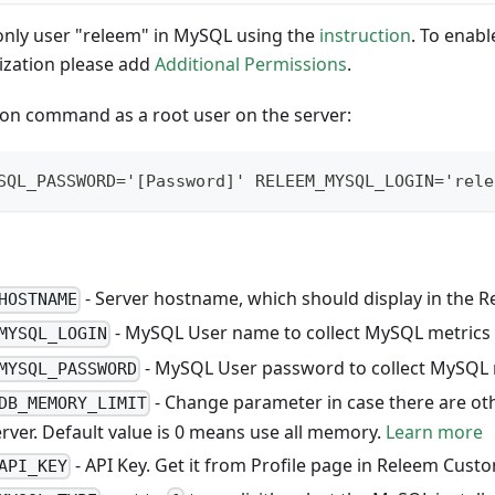
only user "releem" in MySQL using the
instruction
. To enab
zation please add
Additional Permissions
.
tion command as a root user on the server:
SQL_PASSWORD='[Password]' RELEEM_MYSQL_LOGIN='rele
- Server hostname, which should display in the 
HOSTNAME
- MySQL User name to collect MySQL metrics
MYSQL_LOGIN
- MySQL User password to collect MySQL 
MYSQL_PASSWORD
- Change parameter in case there are oth
DB_MEMORY_LIMIT
erver. Default value is 0 means use all memory.
Learn more
- API Key. Get it from Profile page in Releem Custo
API_KEY