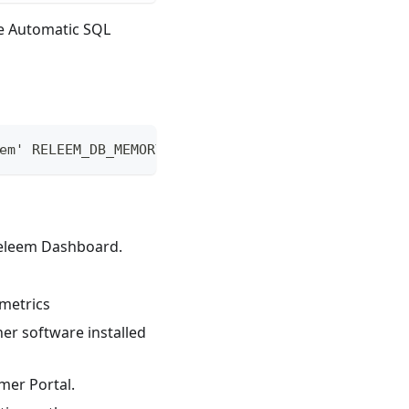
le Automatic SQL
em' RELEEM_DB_MEMORY_LIMIT=0 RELEEM_API_KEY=[Key]
Releem Dashboard.
metrics
er software installed
mer Portal.