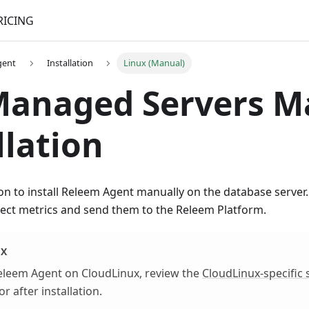
RICING
gent
Installation
Linux (Manual)
Managed Servers M
llation
ion to install Releem Agent manually on the database server
lect metrics and send them to the Releem Platform.
UX
 Releem Agent on CloudLinux, review the
CloudLinux-specific 
after installation.