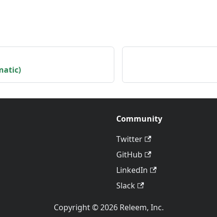
matic)
Community
Twitter
GitHub
LinkedIn
Slack
Copyright © 2026 Releem, Inc.