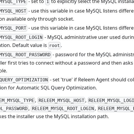
- set to
to explicitly select the MySQL install
MYSQL_TYPE
1
- use this variable in case MySQL listens differe
MYSQL_HOST
on available only through socket.
- use this variable in case MySQL listens differ
MYSQL_PORT
- MySQL administrative user used duri
MYSQL_ROOT_LOGIN
tion. Default value is
.
root
- password for the MySQL administrat
MYSQL_ROOT_PASSWORD
ller first tries to connect without a password and then ask
ole.
- set 'true' if Releem Agent should col
QUERY_OPTIMIZATION
ion for Automatic SQL Query Optimization.
,
,
EM_MYSQL_TYPE
RELEEM_MYSQL_HOST
RELEEM_MYSQL_LOG
,
,
QL_PASSWORD
RELEEM_MYSQL_ROOT_LOGIN
RELEEM_MYSQL_
es the installer use the MySQL installation path.