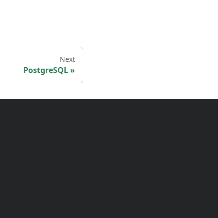
Next
PostgreSQL