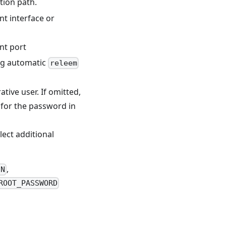
ation path.
nt interface or
ent port
ng automatic
releem
ive user. If omitted,
s for the password in
lect additional
,
IN
ROOT_PASSWORD